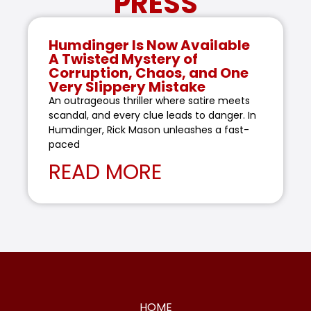
PRESS
Humdinger Is Now Available
A Twisted Mystery of
Corruption, Chaos, and One
Very Slippery Mistake
An outrageous thriller where satire meets
scandal, and every clue leads to danger. In
Humdinger, Rick Mason unleashes a fast-
paced
READ MORE
HOME