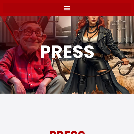
PRESS