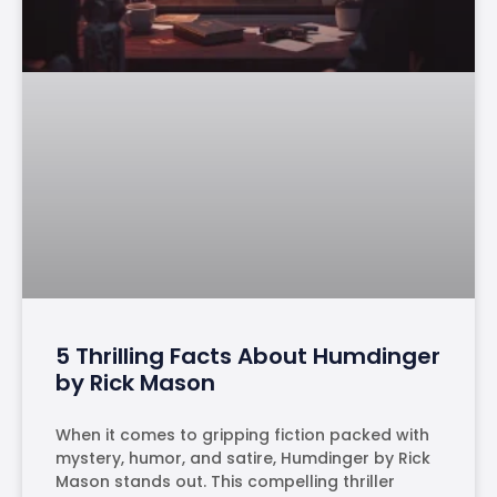
5 Thrilling Facts About Humdinger
by Rick Mason
When it comes to gripping fiction packed with
mystery, humor, and satire, Humdinger by Rick
Mason stands out. This compelling thriller