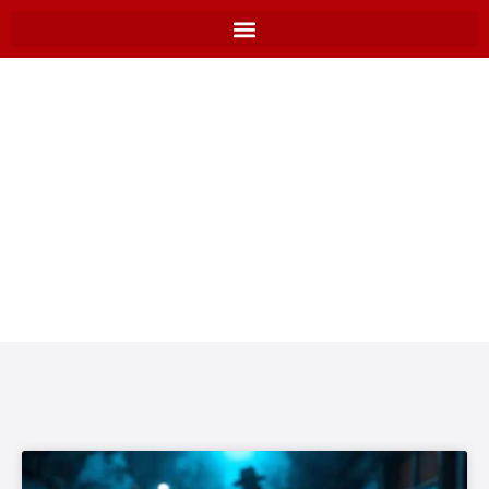
BLOGS