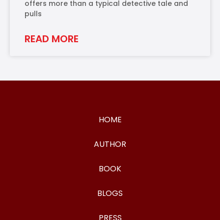
offers more than a typical detective tale and
pulls
READ MORE
HOME
AUTHOR
BOOK
BLOGS
PRESS