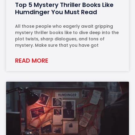
Top 5 Mystery Thriller Books Like
Humdinger You Must Read
All those people who eagerly await gripping
mystery thriller books like to dive deep into the
plot twists, sharp dialogues, and tons of
mystery. Make sure that you have got
READ MORE